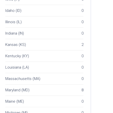
Idaho (ID)
0
Illinois (IL)
0
Indiana (IN)
0
Kansas (KS)
2
Kentucky (KY)
0
Louisiana (LA)
0
Massachusetts (MA)
0
Maryland (MD)
8
Maine (ME)
0
Michigan (MI)
0