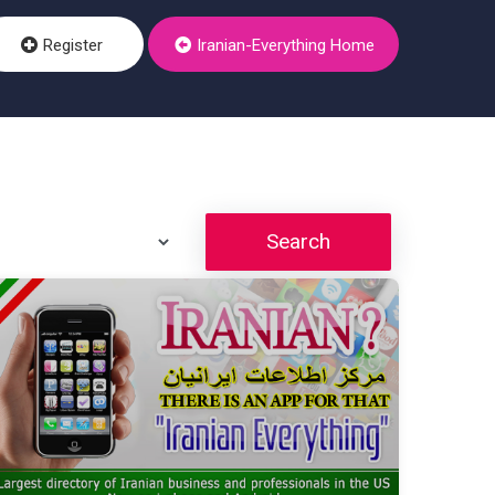
Register
Iranian-Everything Home
Search