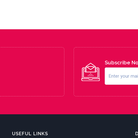
Subscribe N
USEFUL LINKS