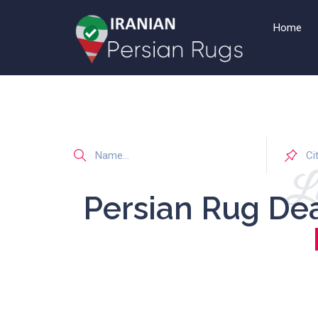
Home
Li
Persian Rug De