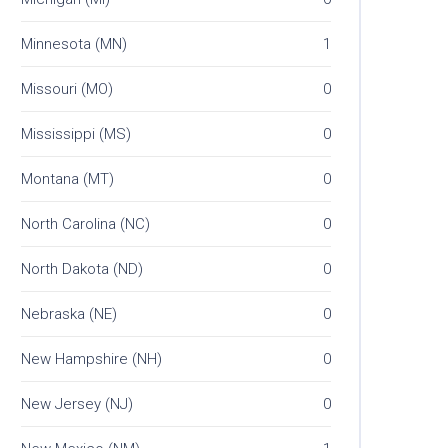
Minnesota (MN)
1
Missouri (MO)
0
Mississippi (MS)
0
Montana (MT)
0
North Carolina (NC)
0
North Dakota (ND)
0
Nebraska (NE)
0
New Hampshire (NH)
0
New Jersey (NJ)
0