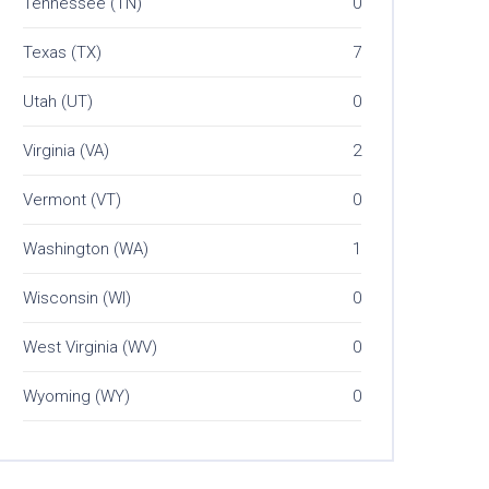
Tennessee (TN)
0
Texas (TX)
7
Utah (UT)
0
Virginia (VA)
2
Vermont (VT)
0
Washington (WA)
1
Wisconsin (WI)
0
West Virginia (WV)
0
Wyoming (WY)
0