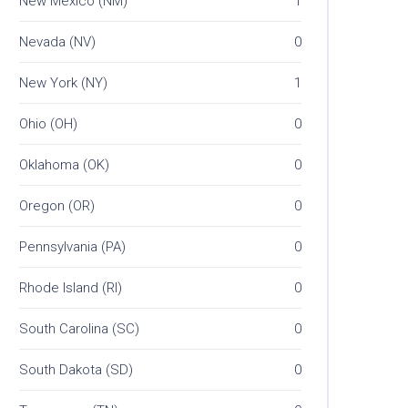
New Mexico (NM)
1
Nevada (NV)
0
New York (NY)
1
Ohio (OH)
0
Oklahoma (OK)
0
Oregon (OR)
0
Pennsylvania (PA)
0
Rhode Island (RI)
0
South Carolina (SC)
0
South Dakota (SD)
0