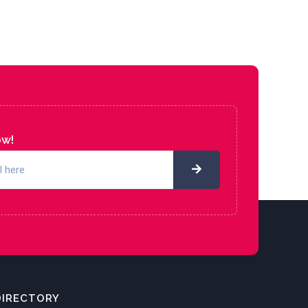
ow!
DIRECTORY