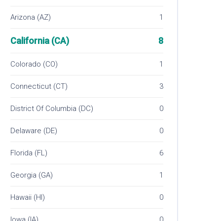
Arizona (AZ)
1
California (CA)
8
Colorado (CO)
1
Connecticut (CT)
3
District Of Columbia (DC)
0
Delaware (DE)
0
Florida (FL)
6
Georgia (GA)
1
Hawaii (HI)
0
Iowa (IA)
0