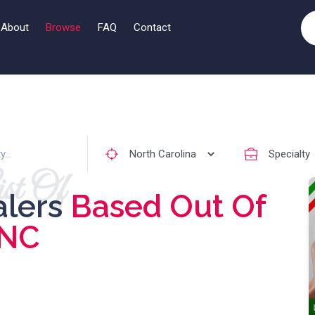
About
Browse
FAQ
Contact
st Of
alers
Based Out Of
NC