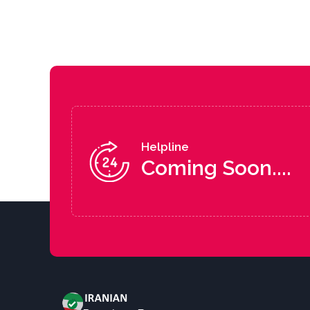
Helpline
Coming Soon....