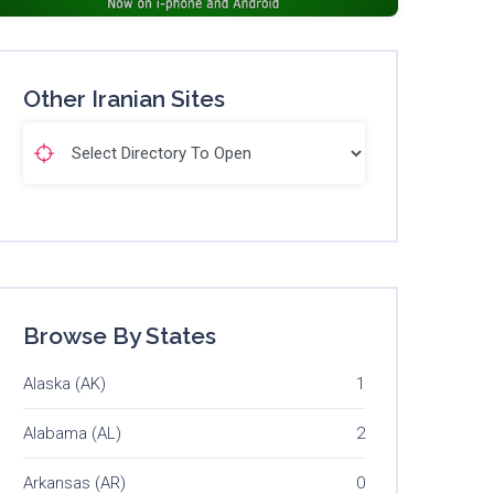
Other Iranian Sites
Browse By States
Alaska (AK)
1
Alabama (AL)
2
Arkansas (AR)
0