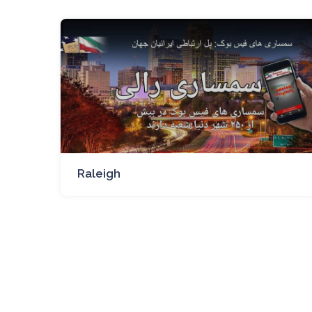
Raleigh