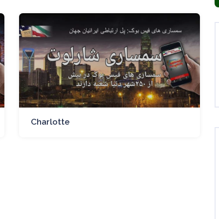
Charlotte