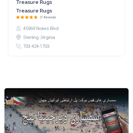
Treasure Rugs
Treasure Rugs
(1 Review)
45969 Nokes Blvd
Sterling ,Virginia
703 424-1703