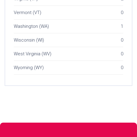
Vermont (VT)
0
Washington (WA)
1
Wisconsin (WI)
0
West Virginia (WV)
0
Wyoming (WY)
0