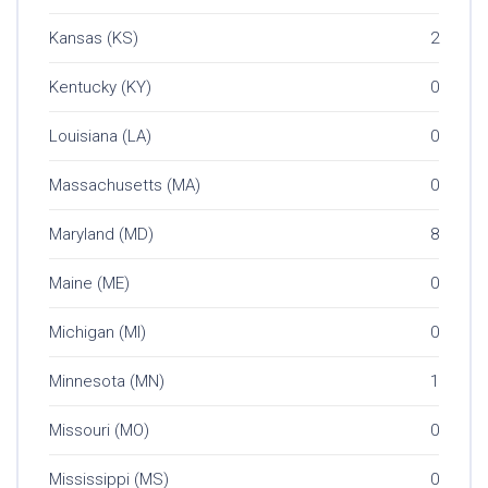
Kansas (KS)
2
Kentucky (KY)
0
Louisiana (LA)
0
Massachusetts (MA)
0
Maryland (MD)
8
Maine (ME)
0
Michigan (MI)
0
Minnesota (MN)
1
Missouri (MO)
0
Mississippi (MS)
0