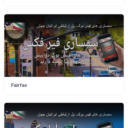
Fairfax