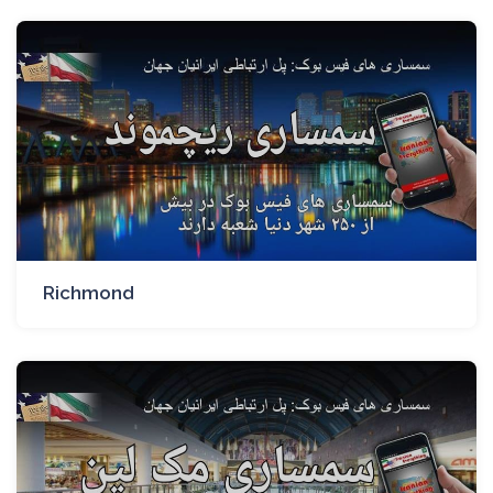
Richmond