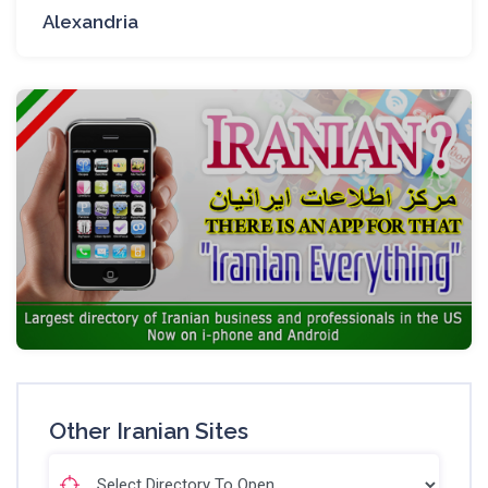
Alexandria
Other Iranian Sites