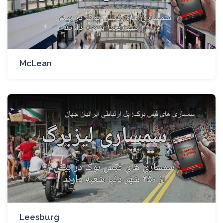
McLean
Leesburg