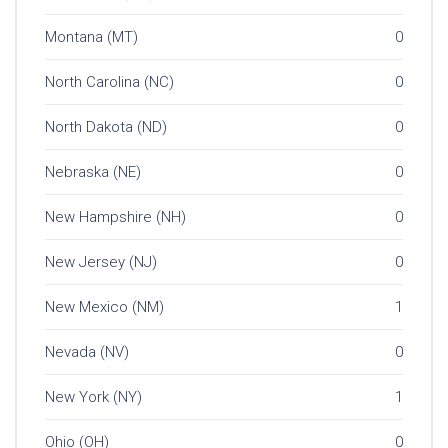
Montana (MT)
0
North Carolina (NC)
0
North Dakota (ND)
0
Nebraska (NE)
0
New Hampshire (NH)
0
New Jersey (NJ)
0
New Mexico (NM)
1
Nevada (NV)
0
New York (NY)
1
Ohio (OH)
0