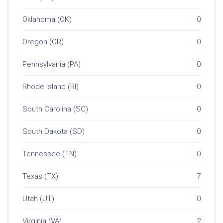
Oklahoma (OK)
0
Oregon (OR)
0
Pennsylvania (PA)
0
Rhode Island (RI)
0
South Carolina (SC)
0
South Dakota (SD)
0
Tennessee (TN)
0
Texas (TX)
7
Utah (UT)
0
Virginia (VA)
2