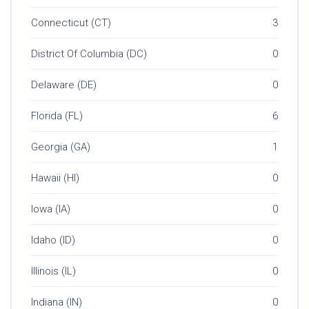
Connecticut (CT)
3
District Of Columbia (DC)
0
Delaware (DE)
0
Florida (FL)
6
Georgia (GA)
1
Hawaii (HI)
0
Iowa (IA)
0
Idaho (ID)
0
Illinois (IL)
0
Indiana (IN)
0