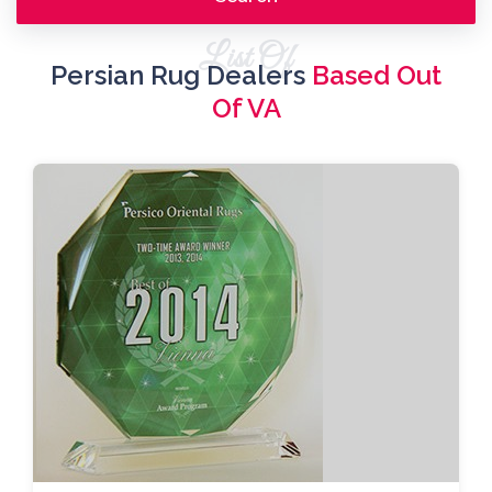
List Of
Persian Rug Dealers
Based Out
Of VA