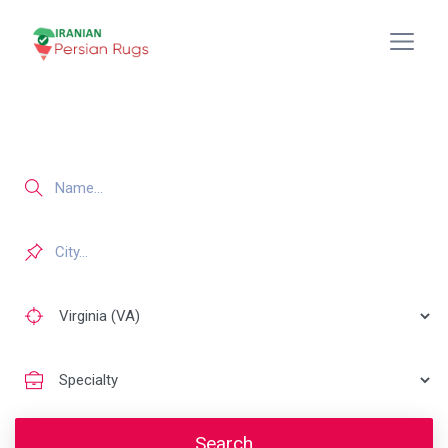
Search