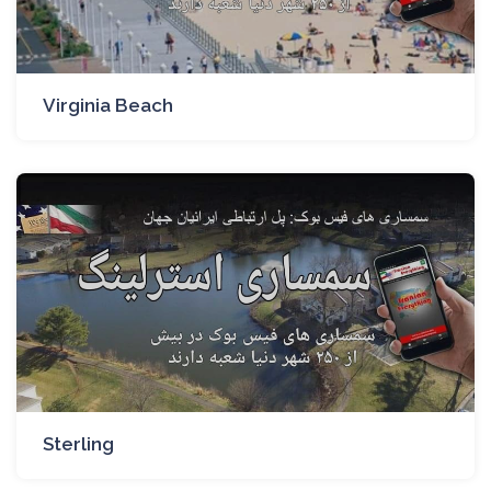
Virginia Beach
Sterling