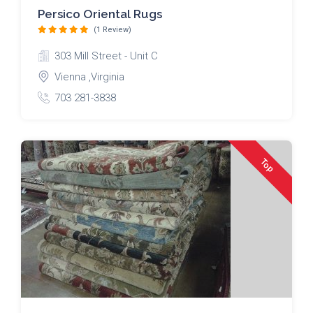
Persico Oriental Rugs
(1 Review)
303 Mill Street - Unit C
Vienna ,Virginia
703 281-3838
Top