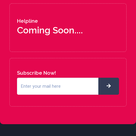
Helpline
Coming Soon....
Subscribe Now!