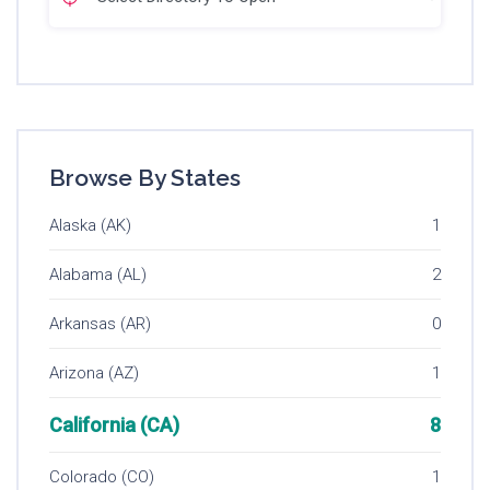
Browse By States
Alaska (AK)
1
Alabama (AL)
2
Arkansas (AR)
0
Arizona (AZ)
1
California (CA)
8
Colorado (CO)
1