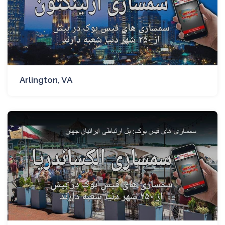
Arlington, VA