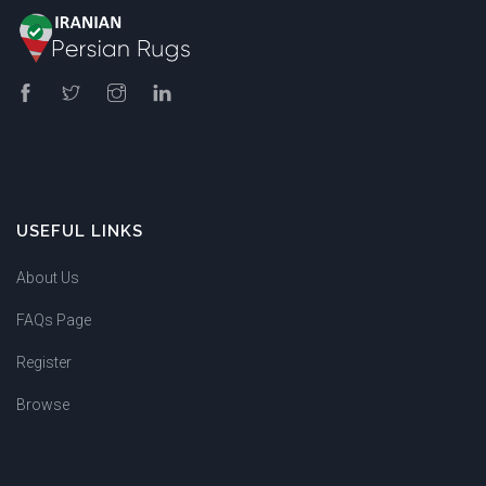
USEFUL LINKS
About Us
FAQs Page
Register
Browse